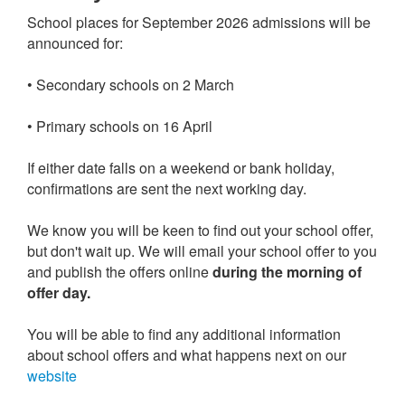
School places for September 2026 admissions will be
announced for:
• Secondary schools on 2 March
• Primary schools on 16 April
If either date falls on a weekend or bank holiday,
confirmations are sent the next working day.
We know you will be keen to find out your school offer,
but don't wait up. We will email your school offer to you
and publish the offers online
during the morning of
offer day.
You will be able to find any additional information
about school offers and what happens next on our
website