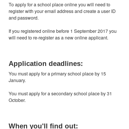
To apply for a school place online you will need to
register with your email address and create a user ID
and password.
If you registered online before 1 September 2017 you
will need to re-register as a new online applicant.
Application deadlines:
You must apply for a primary school place by 15
January.
You must apply for a secondary school place by 31
October.
When you'll find out: