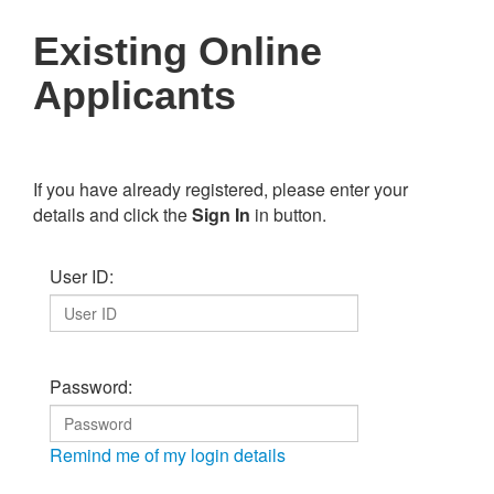
Existing Online
Applicants
If you have already registered, please enter your
details and click the
Sign In
in button.
User ID:
Password:
Remind me of my login details