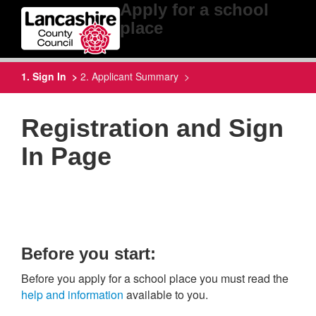
Apply for a school
place
1. Sign In >
2. Applicant Summary >
Registration and Sign
In Page
Before you start:
Before you apply for a school place you must read the
help and information
available to you.