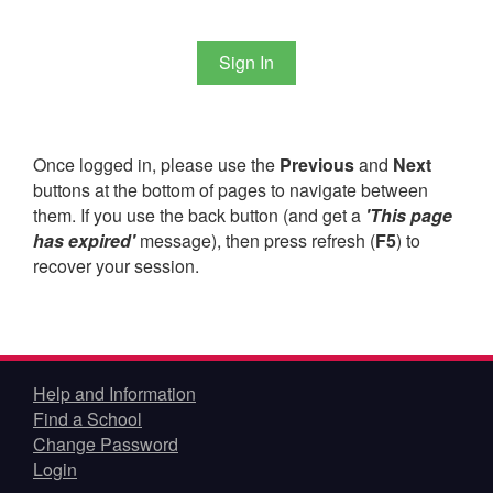
Once logged in, please use the
Previous
and
Next
buttons at the bottom of pages to navigate between
them. If you use the back button (and get a
'This page
has expired'
message), then press refresh (
F5
) to
recover your session.
Help and Information
Find a School
Change Password
Login