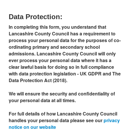
Data Protection:
In completing this form, you understand that
Lancashire County Council has a requirement to
process your personal data for the purposes of co-
ordinating primary and secondary school
admissions. Lancashire County Council will only
ever process your personal data where it has a
clear lawful basis for doing so in full compliance
with data protection legislation - UK GDPR and The
Data Protection Act (2018).
We will ensure the security and confidentiality of
your personal data at all times.
For full details of how Lancashire County Council
handles your personal data please see our
privacy
notice on our website