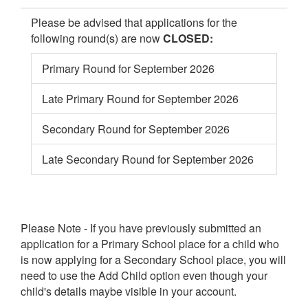
Please be advised that applications for the
following round(s) are now
CLOSED:
Primary Round for September 2026
Late Primary Round for September 2026
Secondary Round for September 2026
Late Secondary Round for September 2026
Please Note - If you have previously submitted an
application for a Primary School place for a child who
is now applying for a Secondary School place, you will
need to use the Add Child option even though your
child's details maybe visible in your account.